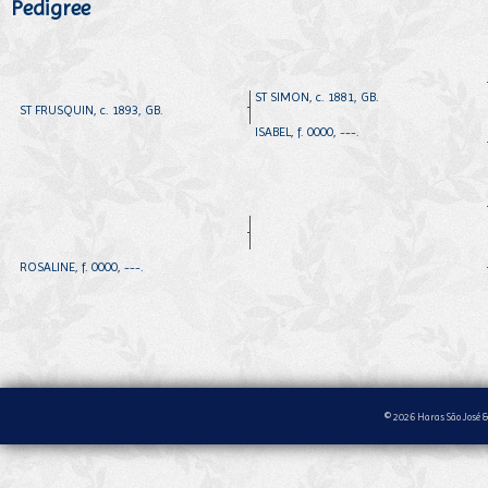
Pedigree
ST SIMON, c. 1881, GB.
ST FRUSQUIN, c. 1893, GB.
ISABEL, f. 0000, ---.
ROSALINE, f. 0000, ---.
© 2026 Haras São José &