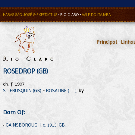
HARAS SÃO JOSÉ & EXPEDICTUS
•
RIO CLARO
•
VALE DO ITAJARA
Principal
•
Linha
ROSEDROP (GB)
ch.. f. 1907
ST FRUSQUIN (GB)
-
ROSALINE (---)
,
by
Dam Of:
•
GAINSBOROUGH, c. 1915, GB.